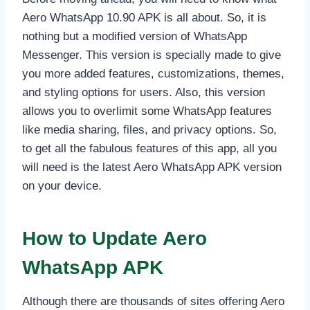
Aero WhatsApp 10.90 APK is all about. So, it is
nothing but a modified version of WhatsApp
Messenger. This version is specially made to give
you more added features, customizations, themes,
and styling options for users. Also, this version
allows you to overlimit some WhatsApp features
like media sharing, files, and privacy options. So,
to get all the fabulous features of this app, all you
will need is the latest Aero WhatsApp APK version
on your device.
How to Update Aero
WhatsApp APK
Although there are thousands of sites offering Aero