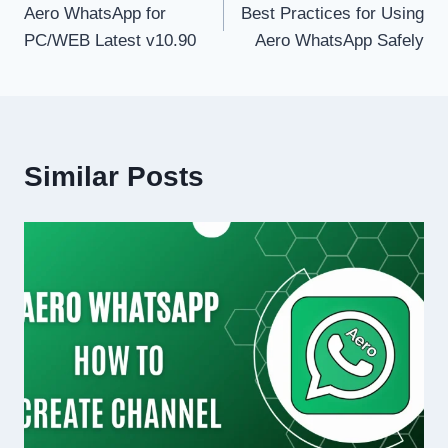
Aero WhatsApp for
Best Practices for Using
navigation
PC/WEB Latest v10.90
Aero WhatsApp Safely
Similar Posts