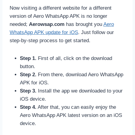
Now visiting a different website for a different
version of Aero WhatsApp APK is no longer
needed;
Aerowsap.com
has brought you
Aero
WhatsApp APK update for iOS
. Just follow our
step-by-step process to get started.
Step 1.
First of all, click on the download
button.
Step 2.
From there, download Aero WhatsApp
APK for iOS.
Step 3.
Install the app we downloaded to your
iOS device.
Step 4.
After that, you can easily enjoy the
Aero WhatsApp APK latest version on an iOS
device.