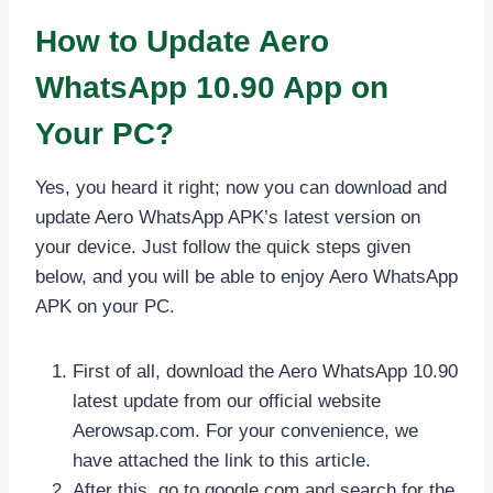
How to Update Aero
WhatsApp 10.90 App on
Your PC?
Yes, you heard it right; now you can download and
update Aero WhatsApp APK’s latest version on
your device. Just follow the quick steps given
below, and you will be able to enjoy Aero WhatsApp
APK on your PC.
First of all, download the Aero WhatsApp 10.90
latest update from our official website
Aerowsap.com. For your convenience, we
have attached the link to this article.
After this, go to google.com and search for the