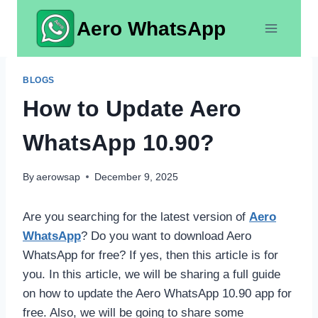
Skip
Aero WhatsApp
to
content
BLOGS
How to Update Aero
WhatsApp 10.90?
By
aerowsap
December 9, 2025
Are you searching for the latest version of
Aero
WhatsApp
? Do you want to download Aero
WhatsApp for free? If yes, then this article is for
you. In this article, we will be sharing a full guide
on how to update the Aero WhatsApp 10.90 app for
free. Also, we will be going to share some