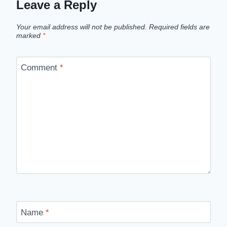
Leave a Reply
Your email address will not be published.
Required fields are
marked
*
Comment
*
Name
*