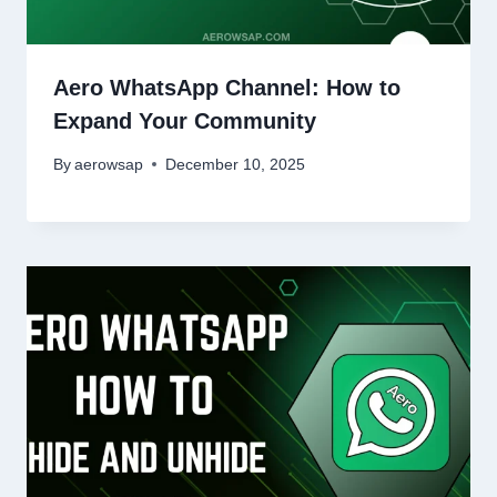
Aero WhatsApp Channel: How to
Expand Your Community
By
aerowsap
December 10, 2025