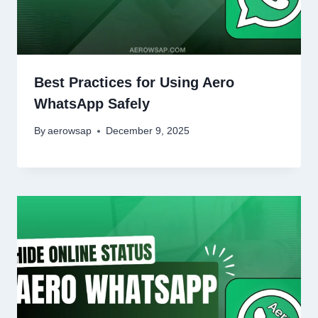
Best Practices for Using Aero
WhatsApp Safely
By
aerowsap
December 9, 2025