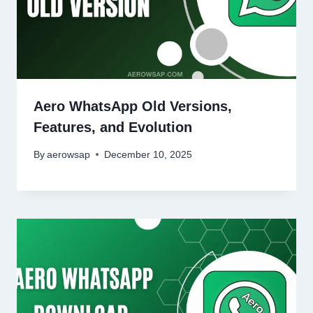
Aero WhatsApp Old Versions,
Features, and Evolution
By
aerowsap
December 10, 2025