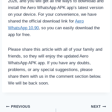
2026, and you will get all the ways to download and
install the Aero WhatsApp APK app’s latest version
on your device. For your convenience, we have
shared the official download link for
Aero
WhatsApp 10.90
, so you can easily download the
app for free.
Please share this article with all of your family and
friends, so they will enjoy the updated Aero
WhatsApp APK app. If you have any doubts,
problems, or any special suggestions, please
share them with us in the comment section below.
We will be back soon.
Post
PREVIOUS
NEXT