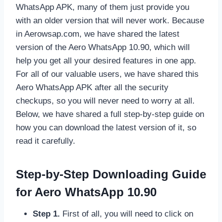
WhatsApp APK, many of them just provide you
with an older version that will never work. Because
in Aerowsap.com, we have shared the latest
version of the Aero WhatsApp 10.90, which will
help you get all your desired features in one app.
For all of our valuable users, we have shared this
Aero WhatsApp APK after all the security
checkups, so you will never need to worry at all.
Below, we have shared a full step-by-step guide on
how you can download the latest version of it, so
read it carefully.
Step-by-Step Downloading Guide
for Aero WhatsApp 10.90
Step 1.
First of all, you will need to click on