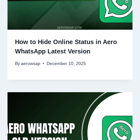
How to Hide Online Status in Aero
WhatsApp Latest Version
By
aerowsap
December 10, 2025