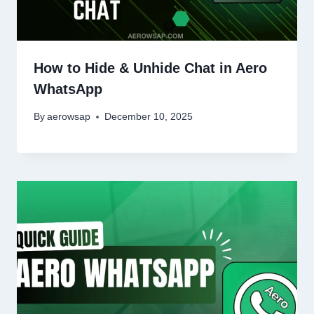
How to Hide & Unhide Chat in Aero
WhatsApp
By
aerowsap
December 10, 2025