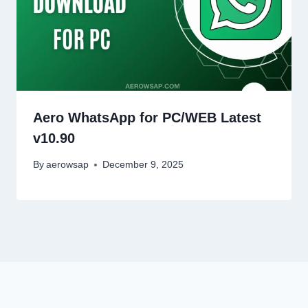
Aero WhatsApp for PC/WEB Latest
v10.90
By
aerowsap
December 9, 2025