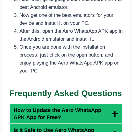
best Android emulator.
Now get one of the best emulators for your
device and install it on your PC.
After this, open the Aero WhatsApp APK app in
the Android emulator and install it.
Once you are done with the installation
process, just click on the open button, and
enjoy playing the Aero WhatsApp APK app on
your PC.
Frequently Asked Questions
How to Update the Aero WhatsApp
APK App for Free?
Is It Safe to Use Aero WhatsApp