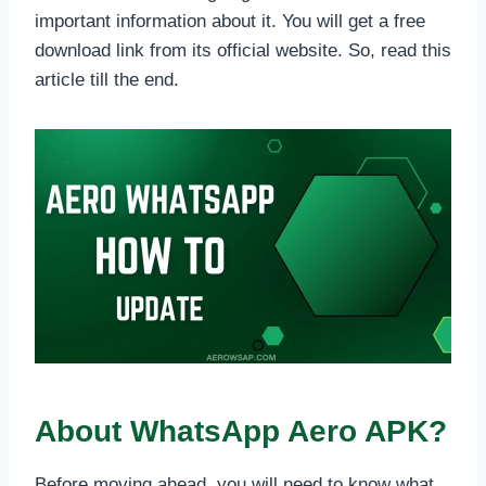
important information about it. You will get a free
download link from its official website. So, read this
article till the end.
About WhatsApp Aero APK?
Before moving ahead, you will need to know what