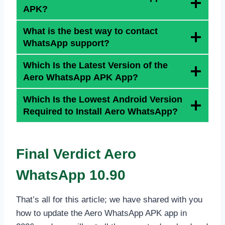
APK?
What is the best way to contact
WhatsApp support?
Which Is the Latest Version of the
Aero WhatsApp APK App?
Which Is the Lowest Android Version
Required to Install Aero WhatsApp?
Final Verdict
Aero
WhatsApp 10.90
That’s all for this article; we have shared with you
how to update the Aero WhatsApp APK app in