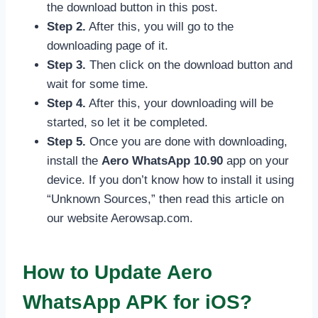
the download button in this post.
Step 2.
After this, you will go to the
downloading page of it.
Step 3.
Then click on the download button and
wait for some time.
Step 4.
After this, your downloading will be
started, so let it be completed.
Step 5.
Once you are done with downloading,
install the
Aero WhatsApp 10.90
app on your
device. If you don’t know how to install it using
“Unknown Sources,” then read this article on
our website Aerowsap.com.
How to Update Aero
WhatsApp APK for iOS?