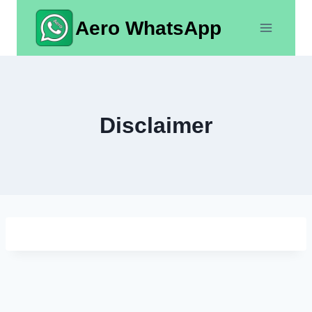
Skip
Aero WhatsApp
to
content
Disclaimer