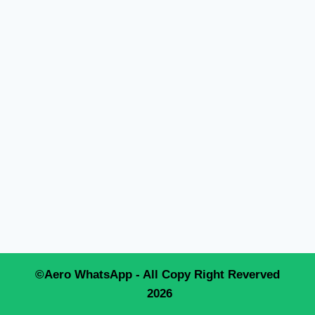
©Aero WhatsApp - All Copy Right Reverved
2026