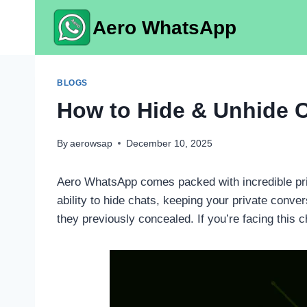
Skip
Aero WhatsApp
to
content
BLOGS
How to Hide & Unhide 
By
aerowsap
December 10, 2025
Aero WhatsApp comes packed with incredible priv
ability to hide chats, keeping your private con
they previously concealed. If you’re facing this c