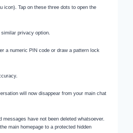
nu icon). Tap on these three dots to open the
similar privacy option.
ter a numeric PIN code or draw a pattern lock
ccuracy.
versation will now disappear from your main chat
nd messages have not been deleted whatsoever.
 the main homepage to a protected hidden