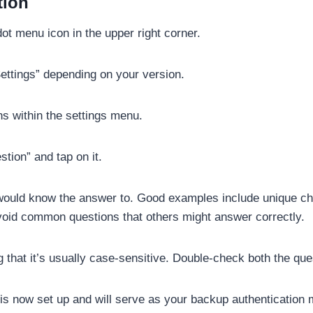
tion
t menu icon in the upper right corner.
ettings” depending on your version.
ns within the settings menu.
tion” and tap on it.
would know the answer to. Good examples include unique chi
void common questions that others might answer correctly.
that it’s usually case-sensitive. Double-check both the que
is now set up and will serve as your backup authentication 