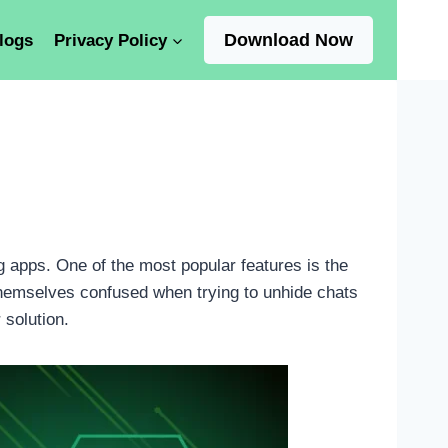
Download Now
logs
Privacy Policy
 apps. One of the most popular features is the
themselves confused when trying to unhide chats
 solution.