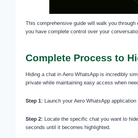
This comprehensive guide will walk you through 
you have complete control over your conversatio
Complete Process to H
Hiding a chat in Aero WhatsApp is incredibly sim
private while maintaining easy access when neede
Step 1:
Launch your Aero WhatsApp application on
Step 2:
Locate the specific chat you want to hide
seconds until it becomes highlighted.