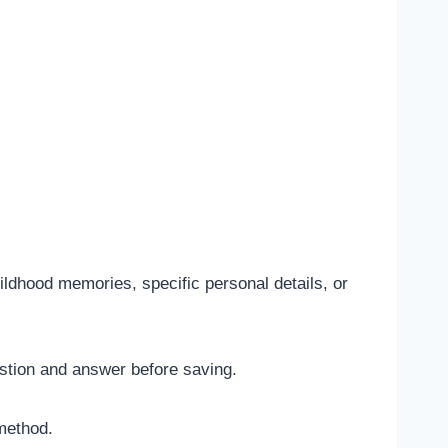
ldhood memories, specific personal details, or
stion and answer before saving.
method.