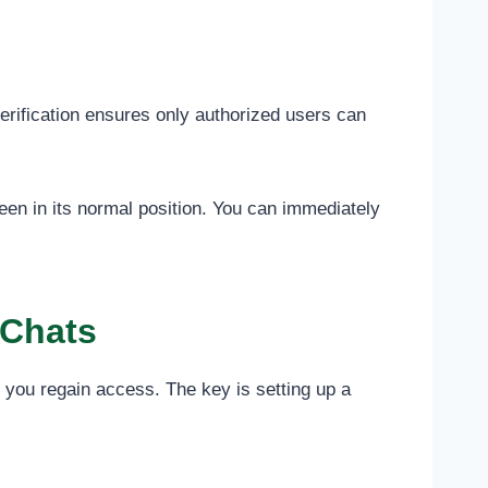
rification ensures only authorized users can
en in its normal position. You can immediately
 Chats
 you regain access. The key is setting up a