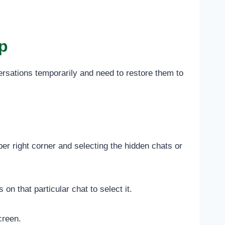
p
rsations temporarily and need to restore them to
er right corner and selecting the hidden chats or
n that particular chat to select it.
creen.