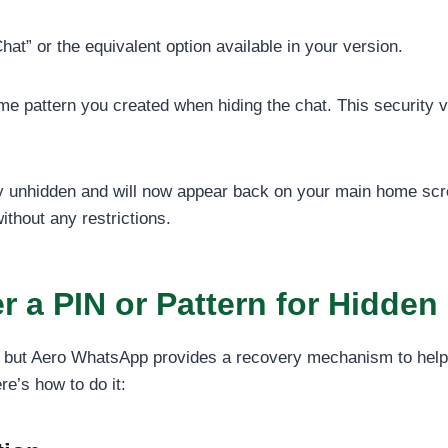
t” or the equivalent option available in your version.
 pattern you created when hiding the chat. This security ve
y unhidden and will now appear back on your main home scre
thout any restrictions.
 a PIN or Pattern for Hidden
ng, but Aero WhatsApp provides a recovery mechanism to help
re’s how to do it: