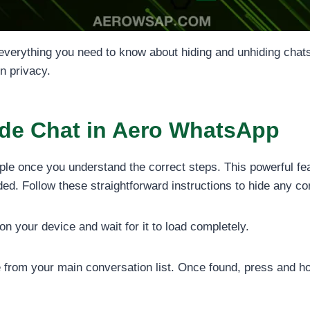
everything you need to know about hiding and unhiding chat
n privacy.
ide Chat in Aero WhatsApp
ple once you understand the correct steps. This powerful fe
d. Follow these straightforward instructions to hide any co
 your device and wait for it to load completely.
 from your main conversation list. Once found, press and hol