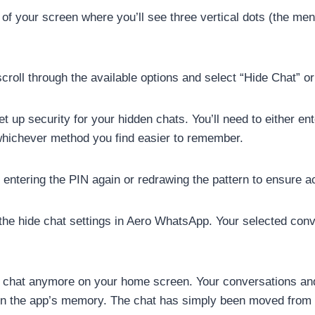
p of your screen where you’ll see three vertical dots (the me
ll through the available options and select “Hide Chat” or 
up security for your hidden chats. You’ll need to either en
whichever method you find easier to remember.
ntering the PIN again or redrawing the pattern to ensure a
the hide chat settings in Aero WhatsApp. Your selected con
he chat anymore on your home screen. Your conversations a
in the app’s memory. The chat has simply been moved from