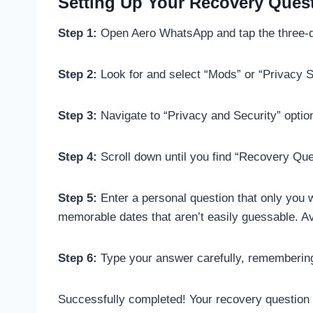
Setting Up Your Recovery Ques
Step 1:
Open Aero WhatsApp and tap the three-do
Step 2:
Look for and select “Mods” or “Privacy S
Step 3:
Navigate to “Privacy and Security” optio
Step 4:
Scroll down until you find “Recovery Ques
Step 5:
Enter a personal question that only you 
memorable dates that aren’t easily guessable. A
Step 6:
Type your answer carefully, remembering 
Successfully completed! Your recovery question 