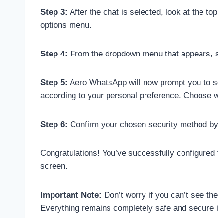
Step 3:
After the chat is selected, look at the to
options menu.
Step 4:
From the dropdown menu that appears, scro
Step 5:
Aero WhatsApp will now prompt you to set 
according to your personal preference. Choose 
Step 6:
Confirm your chosen security method by e
Congratulations! You’ve successfully configured 
screen.
Important Note:
Don’t worry if you can’t see t
Everything remains completely safe and secure 