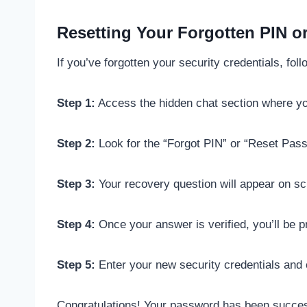
Resetting Your Forgotten PIN or
If you’ve forgotten your security credentials, fol
Step 1:
Access the hidden chat section where you
Step 2:
Look for the “Forgot PIN” or “Reset Passw
Step 3:
Your recovery question will appear on scr
Step 4:
Once your answer is verified, you’ll be p
Step 5:
Enter your new security credentials and
Congratulations! Your password has been success