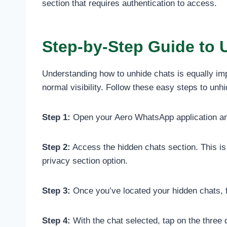
section that requires authentication to access.
Step-by-Step Guide to 
Understanding how to unhide chats is equally im
normal visibility. Follow these easy steps to un
Step 1:
Open your Aero WhatsApp application and
Step 2:
Access the hidden chats section. This is 
privacy section option.
Step 3:
Once you’ve located your hidden chats, fi
Step 4:
With the chat selected, tap on the three 