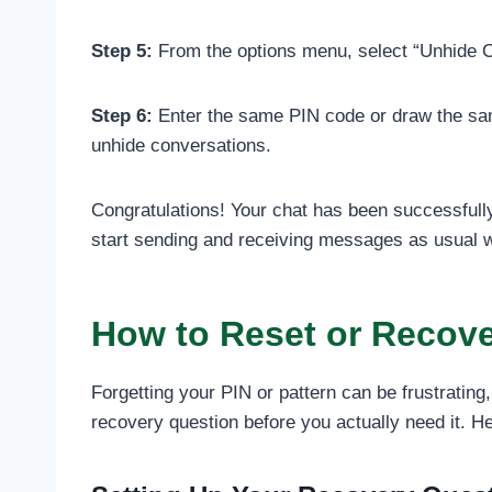
Step 5:
From the options menu, select “Unhide Cha
Step 6:
Enter the same PIN code or draw the same
unhide conversations.
Congratulations! Your chat has been successfull
start sending and receiving messages as usual wi
How to Reset or Recover
Forgetting your PIN or pattern can be frustrati
recovery question before you actually need it. He