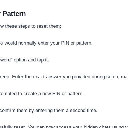
 Pattern
low these steps to reset them:
 would normally enter your PIN or pattern.
ord” option and tap it.
een. Enter the exact answer you provided during setup, match
rompted to create a new PIN or pattern.
 confirm them by entering them a second time.
fully reset. You can now access your hidden chats using yo