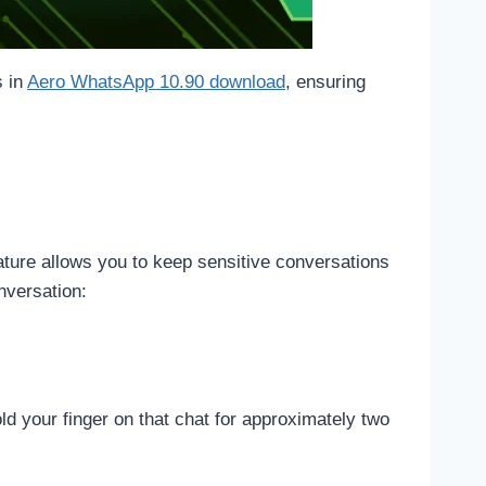
s in
Aero WhatsApp 10.90 download
, ensuring
ature allows you to keep sensitive conversations
nversation:
d your finger on that chat for approximately two