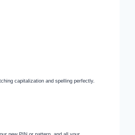
ing capitalization and spelling perfectly.
ur new PIN or pattern, and all your