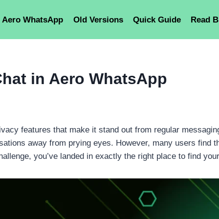
Aero WhatsApp
Old Versions
Quick Guide
Read B
Chat in Aero WhatsApp
acy features that make it stand out from regular messaging
versations away from prying eyes. However, many users find 
hallenge, you’ve landed in exactly the right place to find your