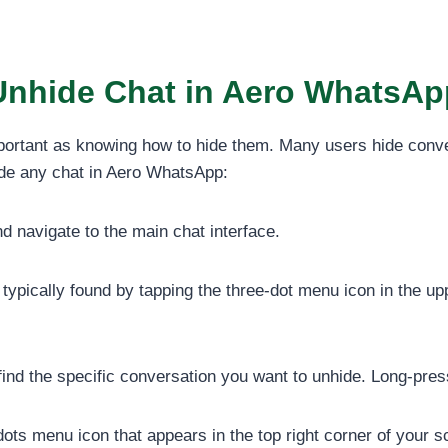
Unhide Chat in Aero WhatsAp
portant as knowing how to hide them. Many users hide conve
hide any chat in Aero WhatsApp:
 navigate to the main chat interface.
typically found by tapping the three-dot menu icon in the upp
nd the specific conversation you want to unhide. Long-press o
dots menu icon that appears in the top right corner of your s